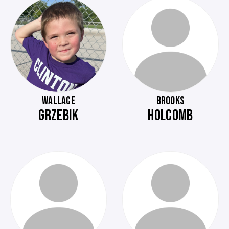
WALLACE
BROOKS
GRZEBIK
HOLCOMB