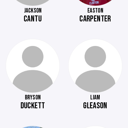
JACKSON
EASTON
CANTU
CARPENTER
BRYSON
LIAM
DUCKETT
GLEASON