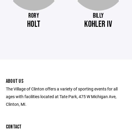
RORY
BILLY
HOLT
KOHLER IV
ABOUT US
The Village of Clinton offers a variety of sporting events for all
ages with facilities located at Tate Park, 475 W Michigan Ave,
Clinton, MI.
CONTACT