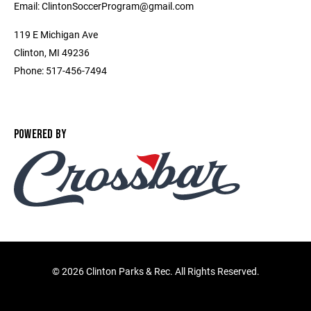
Email: ClintonSoccerProgram@gmail.com
119 E Michigan Ave
Clinton, MI 49236
Phone: 517-456-7494
POWERED BY
©
2026 Clinton Parks & Rec. All Rights Reserved.