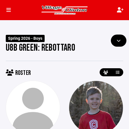
Spring 2026 - Boys
U8B GREEN: REBOTTARO
ROSTER