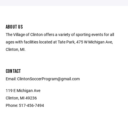
ABOUT US
The Village of Clinton offers a variety of sporting events for all
ages with facilities located at Tate Park, 475 W Michigan Ave,
Clinton, MI.
CONTACT
Email: ClintonSoccerProgram@gmail.com
119 E Michigan Ave
Clinton, MI 49236
Phone: 517-456-7494