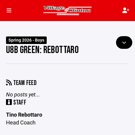
Spring 2026 - Boys
U8B GREEN: REBOTTARO
TEAM FEED
No posts yet...
STAFF
Tino Rebottaro
Head Coach