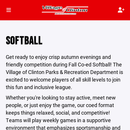
SOFTBALL
Get ready to enjoy crisp autumn evenings and
friendly competition during Fall Co-ed Softball! The
Village of Clinton Parks & Recreation Department is
excited to welcome players of all skill levels to join
this fun and inclusive league.
Whether you're looking to stay active, meet new
people, or just enjoy the game, our coed format
keeps things relaxed, social, and competitive!
Teams will play weekly games in a supportive
environment that emphasizes sportsmanship and