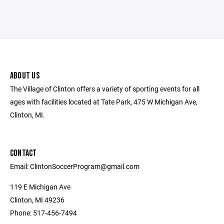
ABOUT US
The Village of Clinton offers a variety of sporting events for all
ages with facilities located at Tate Park, 475 W Michigan Ave,
Clinton, MI.
CONTACT
Email: ClintonSoccerProgram@gmail.com
119 E Michigan Ave
Clinton, MI 49236
Phone: 517-456-7494