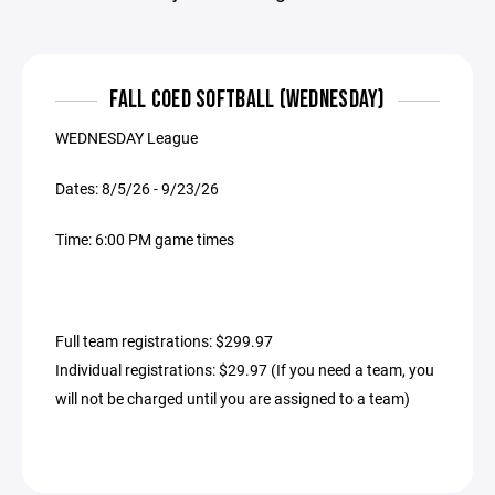
FALL COED SOFTBALL (WEDNESDAY)
WEDNESDAY League
Dates: 8/5/26 - 9/23/26
Time: 6:00 PM game times
Full team registrations: $299.97
Individual registrations: $29.97 (If you need a team, you
will not be charged until you are assigned to a team)