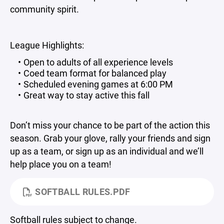
community spirit.
League Highlights:
Open to adults of all experience levels
Coed team format for balanced play
Scheduled evening games at 6:00 PM
Great way to stay active this fall
Don’t miss your chance to be part of the action this
season. Grab your glove, rally your friends and sign
up as a team, or sign up as an individual and we’ll
help place you on a team!
SOFTBALL RULES.PDF
Softball rules subject to change.