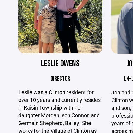
LESLIE OWENS
J
DIRECTOR
U4-
Leslie was a Clinton resident for
Jon and hi
over 10 years and currently resides
Clinton w
in Raisin Township with her
and son, 
daughter Morgan, son Connor, and
professio
Germain Shepherd, Bailey. She
years of
works for the Village of Clinton as
across mu