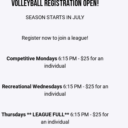
VOLLEYBALL REGISTRATION OPEN!
SEASON STARTS IN JULY
Register now to join a league!
Competitive Mondays
6:15 PM - $25 for an
individual
Recreational Wednesdays
6:15 PM - $25 for an
individual
Thursdays ** LEAGUE FULL**
6:15 PM - $25 for
an individual