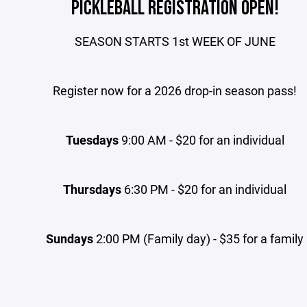
PICKLEBALL REGISTRATION OPEN!
SEASON STARTS 1st WEEK OF JUNE
Register now for a 2026 drop-in season pass!
Tuesdays
9:00 AM - $20 for an individual
Thursdays
6:30 PM - $20 for an individual
Sundays
2:00 PM (Family day) - $35 for a family