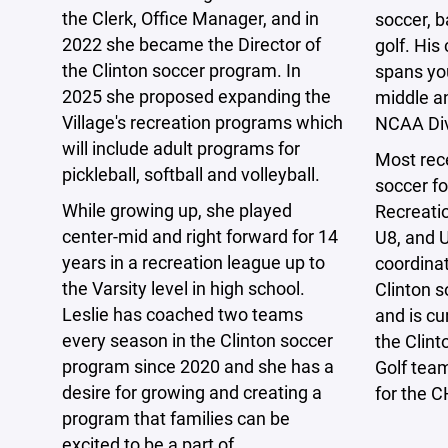
the Clerk, Office Manager, and in
soccer, b
2022 she became the Director of
golf. Hi
the Clinton soccer program. In
spans you
2025 she proposed expanding the
middle a
Village's recreation programs which
NCAA Divi
will include adult programs for
Most rec
pickleball, softball and volleyball.
soccer fo
While growing up, she played
Recreatio
center-mid and right forward for 14
U8, and U
years in a recreation league up to
coordinat
the Varsity level in high school.
Clinton 
Leslie has coached two teams
and is cu
every season in the Clinton soccer
the Clint
program since 2020 and she has a
Golf tea
desire for growing and creating a
for the 
program that families can be
excited to be a part of.