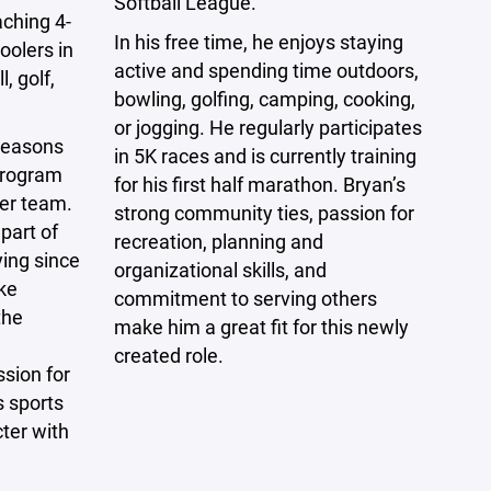
Softball League.
aching 4-
In his free time, he enjoys staying
oolers in
active and spending time outdoors,
, golf,
bowling, golfing, camping, cooking,
or jogging. He regularly participates
seasons
in 5K races and is currently training
 program
for his first half marathon. Bryan’s
cer team.
strong community ties, passion for
part of
recreation, planning and
ying since
organizational skills, and
ke
commitment to serving others
the
make him a great fit for this newly
created role.
sion for
s sports
ter with