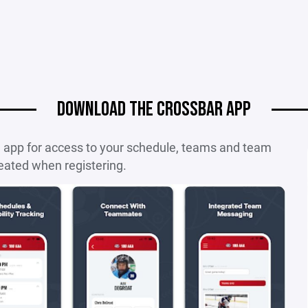
DOWNLOAD THE CROSSBAR APP
e app for access to your schedule, teams and team
eated when registering.