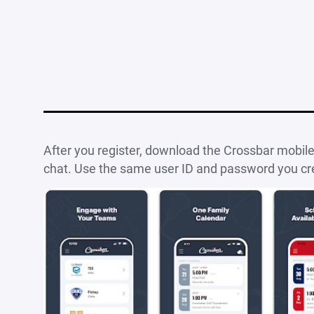
After you register, download the Crossbar mobil
chat. Use the same user ID and password you cr