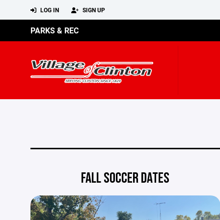
LOG IN
SIGN UP
PARKS & REC
FALL SOCCER DATES