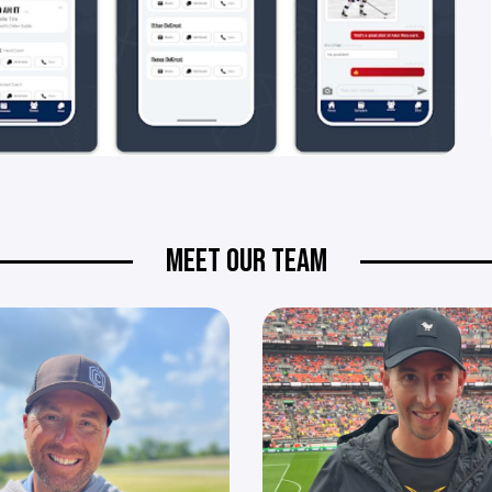
MEET OUR TEAM