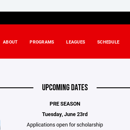
ABOUT
PROGRAMS
LEAGUES
SCHEDULE
UPCOMING DATES
PRE SEASON
Tuesday, June 23rd
Applications open for scholarship