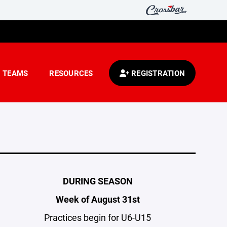
TEAMS
RESOURCES
REGISTRATION
DURING SEASON
Week of August 31st
Practices begin for U6-U15