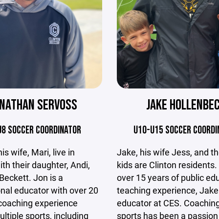
JAKE HOLLENBE
ONATHAN SERVOSS
U10-U15 SOCCER COORDI
U8 SOCCER COORDINATOR
Jake, his wife Jess, and th
s wife, Mari, live in
kids are Clinton residents.
ith their daughter, Andi,
over 15 years of public ed
Beckett. Jon is a
teaching experience, Jake 
nal educator with over 20
educator at CES. Coachin
 coaching experience
sports has been a passion
ltiple sports, including