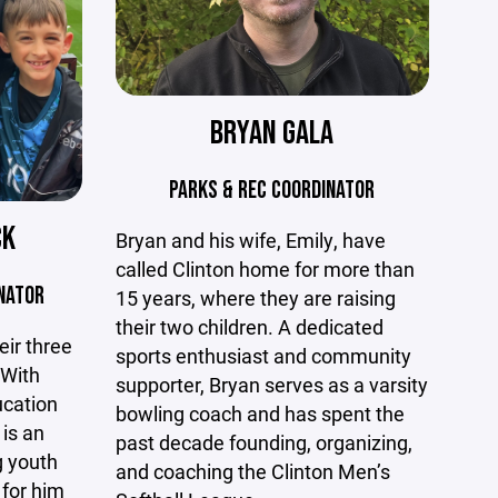
BRYAN GALA
PARKS & REC COORDINATOR
CK
Bryan and his wife, Emily, have
called Clinton home for more than
NATOR
15 years, where they are raising
their two children. A dedicated
eir three
sports enthusiast and community
 With
supporter, Bryan serves as a varsity
ucation
bowling coach and has spent the
is an
past decade founding, organizing,
g youth
and coaching the Clinton Men’s
 for him