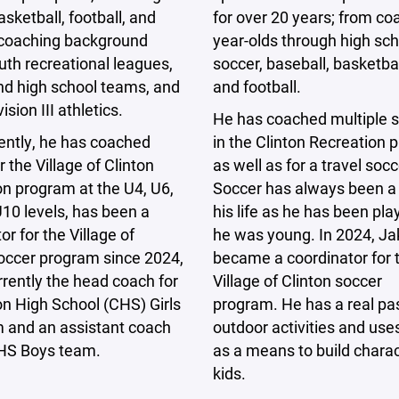
for over 20 years; from co
asketball, football, and
year-olds through high sch
s coaching background
soccer, baseball, basketball
th recreational leagues,
and football.
nd high school teams, and
sion III athletics.
He has coached multiple 
in the Clinton Recreation
ently, he has coached
as well as for a travel soc
r the Village of Clinton
Soccer has always been a 
n program at the U4, U6,
his life as he has been pla
10 levels, has been a
he was young. In 2024, Ja
or for the Village of
became a coordinator for 
soccer program since 2024,
Village of Clinton soccer
rrently the head coach for
program. He has a real pas
on High School (CHS) Girls
outdoor activities and use
m and an assistant coach
as a means to build charac
CHS Boys team.
kids.