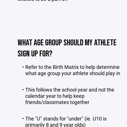
WHAT AGE GROUP SHOULD MY ATHLETE
SIGN UP FOR?
Refer to the Birth Matrix to help determine
what age group your athlete should play in
This follows the school year and not the
calendar year to help keep
friends/classmates together
The "U" stands for "under" (ie. U10 is
primarily 8 and 9 year olds)