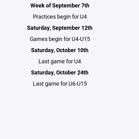
Week of September 7th
Practices begin for U4
Saturday, September 12th
Games begin for U4-U15
Saturday, October 10th
Last game for U4
Saturday, October 24th
Last game for U6-U15