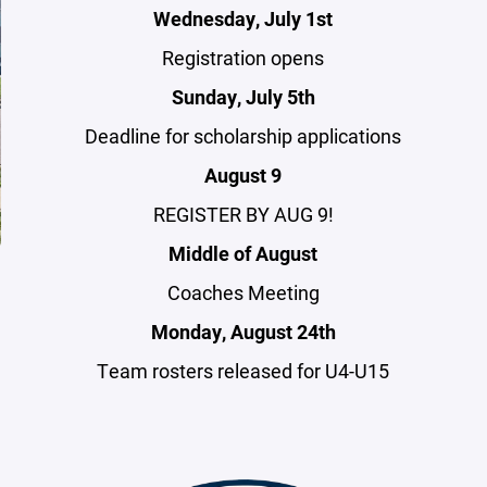
Wednesday, July 1st
Registration opens
Sunday, July 5th
Deadline for scholarship applications
August 9
REGISTER BY AUG 9!
Middle of August
Coaches Meeting
Monday, August 24th
Team rosters released for U4-U15