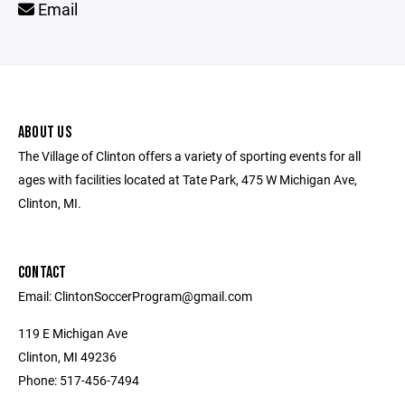
Email
ABOUT US
The Village of Clinton offers a variety of sporting events for all
ages with facilities located at Tate Park, 475 W Michigan Ave,
Clinton, MI.
CONTACT
Email: ClintonSoccerProgram@gmail.com
119 E Michigan Ave
Clinton, MI 49236
Phone: 517-456-7494