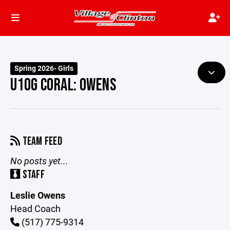
Spring 2026- Girls
U10G CORAL: OWENS
TEAM FEED
No posts yet...
STAFF
Leslie Owens
Head Coach
(517) 775-9314