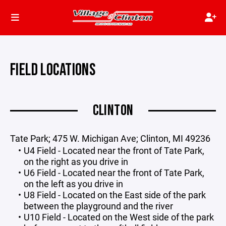
FIELD LOCATIONS
CLINTON
Tate Park; 475 W. Michigan Ave; Clinton, MI 49236
U4 Field - Located near the front of Tate Park,
on the right as you drive in
U6 Field - Located near the front of Tate Park,
on the left as you drive in
U8 Field - Located on the East side of the park
between the playground and the river
U10 Field - Located on the West side of the park