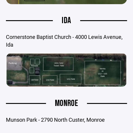
IDA
Cornerstone Baptist Church - 4000 Lewis Avenue,
Ida
MONROE
Munson Park - 2790 North Custer, Monroe