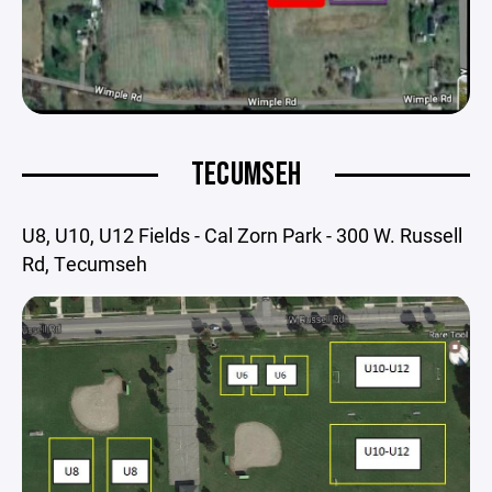
TECUMSEH
U8, U10, U12 Fields - Cal Zorn Park - 300 W. Russell
Rd, Tecumseh