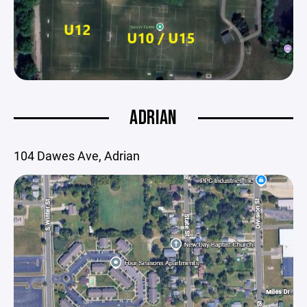
ADRIAN
104 Dawes Ave, Adrian