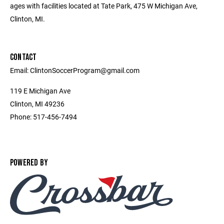
ages with facilities located at Tate Park, 475 W Michigan Ave,
Clinton, MI.
CONTACT
Email: ClintonSoccerProgram@gmail.com
119 E Michigan Ave
Clinton, MI 49236
Phone: 517-456-7494
POWERED BY