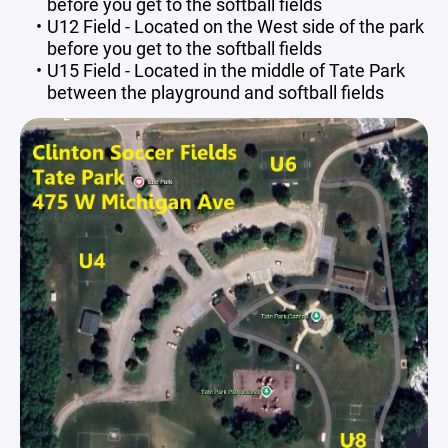
before you get to the softball fields
U12 Field - Located on the West side of the park
before you get to the softball fields
U15 Field - Located in the middle of Tate Park
between the playground and softball fields