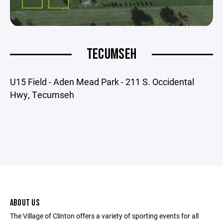
TECUMSEH
U15 Field - Aden Mead Park - 211 S. Occidental
Hwy, Tecumseh
ABOUT US
The Village of Clinton offers a variety of sporting events for all