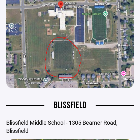
BLISSFIELD
Blissfield Middle School - 1305 Beamer Road,
Blissfield