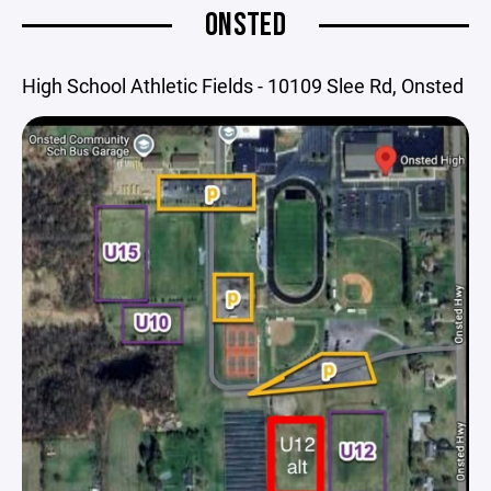
ONSTED
High School Athletic Fields - 10109 Slee Rd, Onsted