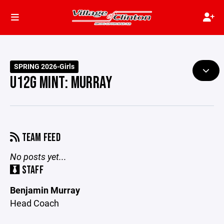
SPRING 2026-Girls
U12G MINT: MURRAY
TEAM FEED
No posts yet...
STAFF
Benjamin Murray
Head Coach