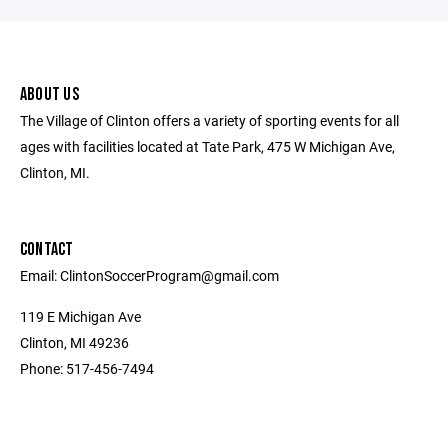
ABOUT US
The Village of Clinton offers a variety of sporting events for all
ages with facilities located at Tate Park, 475 W Michigan Ave,
Clinton, MI.
CONTACT
Email: ClintonSoccerProgram@gmail.com
119 E Michigan Ave
Clinton, MI 49236
Phone: 517-456-7494