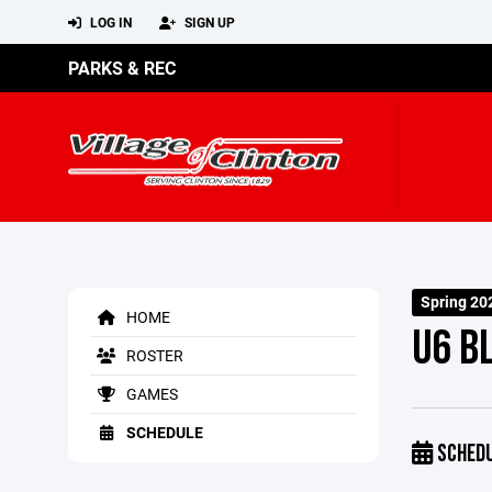
LOG IN
SIGN UP
PARKS & REC
Spring 20
HOME
U6 B
ROSTER
GAMES
SCHEDULE
SCHED