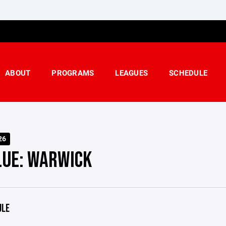
ABOUT
PROGRAMS
LEAGUES
SCHEDULE
26
LUE: WARWICK
ULE