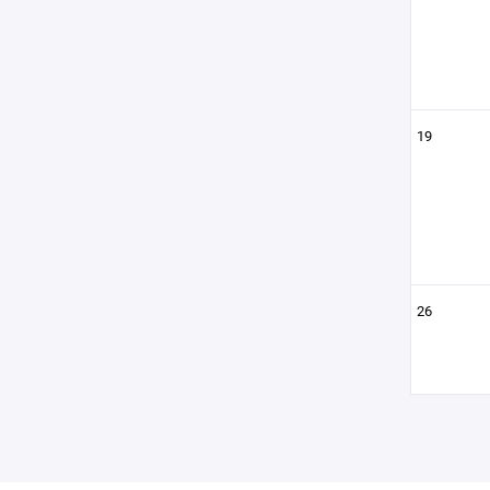
19
26