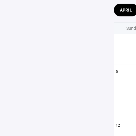
APRIL
Sund
5
12