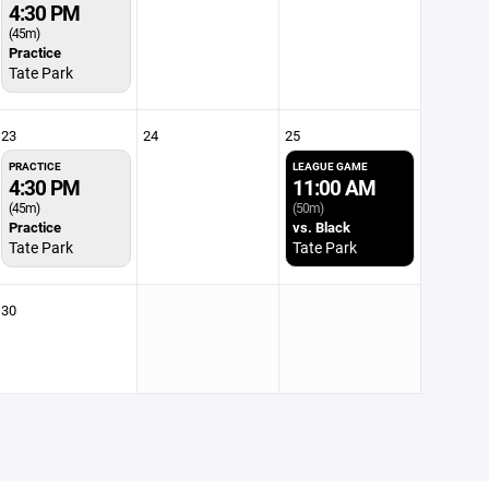
4:30 PM
(45m)
Practice
Tate Park
23
24
25
PRACTICE
LEAGUE GAME
4:30 PM
11:00 AM
(45m)
(50m)
Practice
vs. Black
Tate Park
Tate Park
30