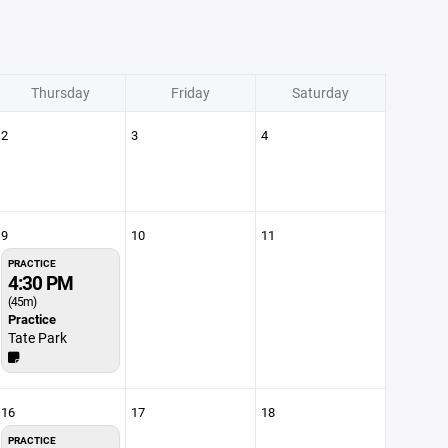
Thursday
Friday
Saturday
2
3
4
9
10
11
PRACTICE
4:30 PM
(45m)
Practice
Tate Park
16
17
18
PRACTICE