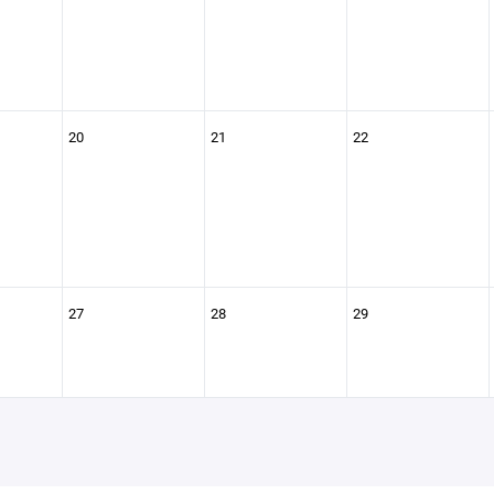
20
21
22
27
28
29