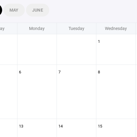
MAY
JUNE
ay
Monday
Tuesday
Wednesday
1
6
7
8
13
14
15