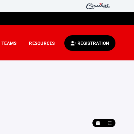
TEAMS
RESOURCES
REGISTRATION