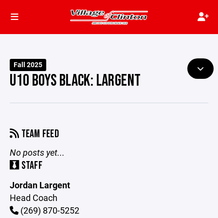
Fall 2025
U10 BOYS BLACK: LARGENT
TEAM FEED
No posts yet...
STAFF
Jordan Largent
Head Coach
(269) 870-5252