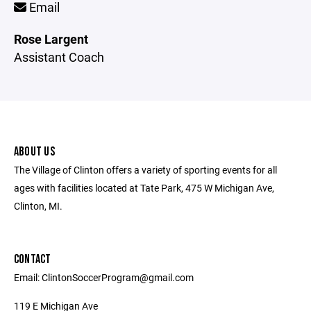
Email
Rose Largent
Assistant Coach
ABOUT US
The Village of Clinton offers a variety of sporting events for all
ages with facilities located at Tate Park, 475 W Michigan Ave,
Clinton, MI.
CONTACT
Email: ClintonSoccerProgram@gmail.com
119 E Michigan Ave