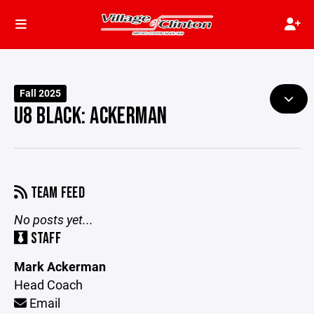
Fall 2025
U8 BLACK: ACKERMAN
TEAM FEED
No posts yet...
STAFF
Mark Ackerman
Head Coach
Email