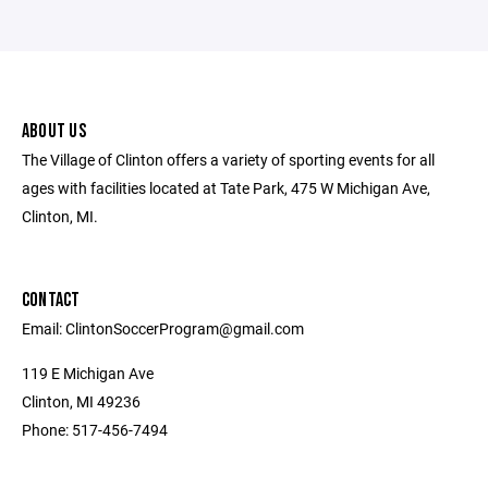
ABOUT US
The Village of Clinton offers a variety of sporting events for all
ages with facilities located at Tate Park, 475 W Michigan Ave,
Clinton, MI.
CONTACT
Email: ClintonSoccerProgram@gmail.com
119 E Michigan Ave
Clinton, MI 49236
Phone: 517-456-7494