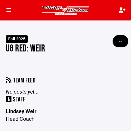
Fall 2025
U8 RED: WEIR
TEAM FEED
No posts yet...
STAFF
Lindsey Weir
Head Coach