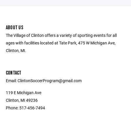
ABOUT US
The Village of Clinton offers a variety of sporting events for all
ages with facilities located at Tate Park, 475 W Michigan Ave,
Clinton, MI.
CONTACT
Email: ClintonSoccerProgram@gmail.com
119 E Michigan Ave
Clinton, MI 49236
Phone: 517-456-7494